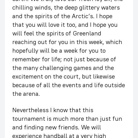
chilling winds, the deep glittery waters
and the spirits of the Arctic’s. I hope
that you will love it too, and I hope you
will feel the spirits of Greenland
reaching out for you in this week, which
hopefully will be a week for you to
remember for life; not just because of
the many challenging games and the
excitement on the court, but likewise
because of all the events and life outside
the arena.
Nevertheless I know that this
tournament is much more than just fun
and finding new friends. We will
experience handball at a very high