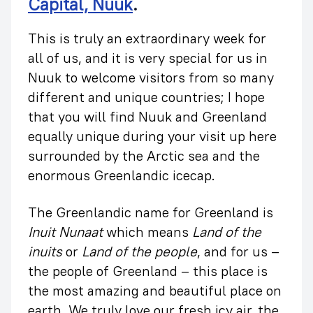
Capital, Nuuk
.
This is truly an extraordinary week for
all of us, and it is very special for us in
Nuuk to welcome visitors from so many
different and unique countries; I hope
that you will find Nuuk and Greenland
equally unique during your visit up here
surrounded by the Arctic sea and the
enormous Greenlandic icecap.
The Greenlandic name for Greenland is
Inuit Nunaat
which means
Land of the
inuits
or
Land of the people
, and for us –
the people of Greenland – this place is
the most amazing and beautiful place on
earth. We truly love our fresh icy air, the