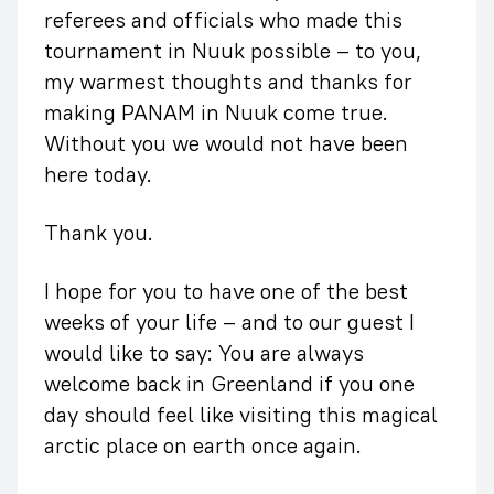
referees and officials who made this
tournament in Nuuk possible – to you,
my warmest thoughts and thanks for
making PANAM in Nuuk come true.
Without you we would not have been
here today.
Thank you.
I hope for you to have one of the best
weeks of your life – and to our guest I
would like to say: You are always
welcome back in Greenland if you one
day should feel like visiting this magical
arctic place on earth once again.