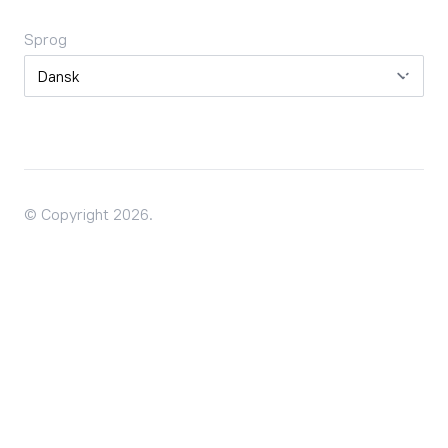
Sprog
Sprog
© Copyright 2026.