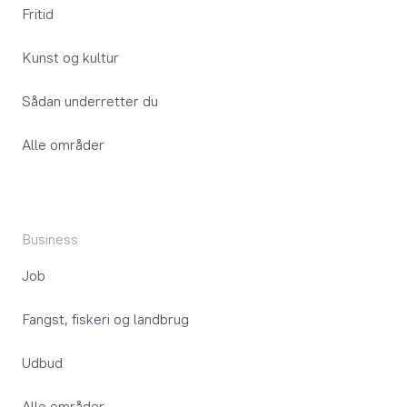
Fritid
Kunst og kultur
Sådan underretter du
Alle områder
Business
Job
Fangst, fiskeri og landbrug
Udbud
Alle områder