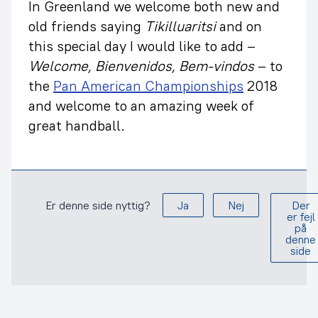
In Greenland we welcome both new and
old friends saying
Tikilluaritsi
and on
this special day I would like to add –
Welcome, Bienvenidos, Bem-vindos
– to
the
Pan American Championships
2018
and welcome to an amazing week of
great handball.
Er denne side nyttig?
Ja
Nej
Der
er fejl
på
denne
side