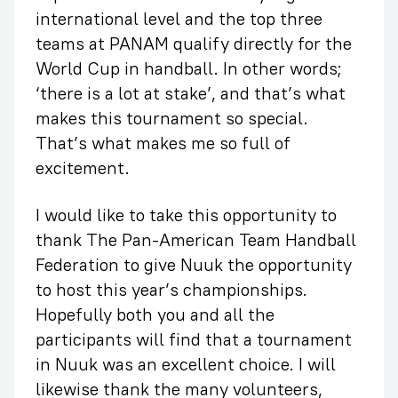
international level and the top three
teams at PANAM qualify directly for the
World Cup in handball. In other words;
‘there is a lot at stake’, and that’s what
makes this tournament so special.
That’s what makes me so full of
excitement.
I would like to take this opportunity to
thank The Pan-American Team Handball
Federation to give Nuuk the opportunity
to host this year’s championships.
Hopefully both you and all the
participants will find that a tournament
in Nuuk was an excellent choice. I will
likewise thank the many volunteers,