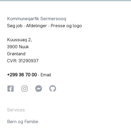
Footer
Kommuneqarfik Sermersooq
Søg job
·
Afdelinger
·
Presse og logo
Kuussuaq 2,
3900 Nuuk
Grønland
CVR: 31290937
+299 36 70 00
·
Email
Facebook
Instagram
Instagram
GitHub
Services
Børn og Familie