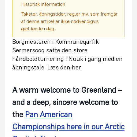
Historisk information
Takster, åbningstider, regler mv. som fremgår
af denne artikel er ikke nødvendigvis
gældende i dag.
Borgmesteren i Kommuneqarfik
Sermersooq satte den store
håndboldturnering i Nuuk i gang med en
åbningstale. Læs den her.
A warm welcome to Greenland –
and a deep, sincere welcome to
the
Pan American
Championships here in our Arctic