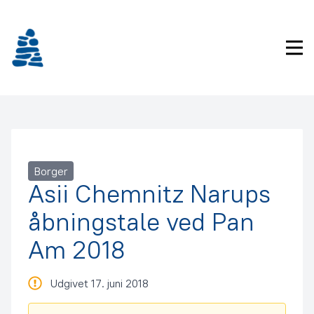
Gå
frem
til
Pri
indhold
Borger
Asii Chemnitz Narups
åbningstale ved Pan
Am 2018
Udgivet 17. juni 2018