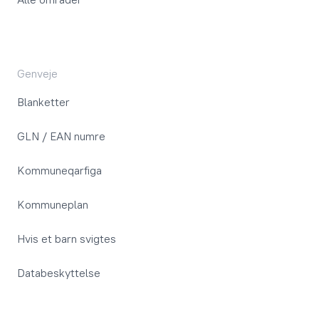
Genveje
Blanketter
GLN / EAN numre
Kommuneqarfiga
Kommuneplan
Hvis et barn svigtes
Databeskyttelse